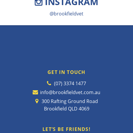
INSTAGRAM
@brookfieldvet
GET IN TOUCH
(07) 3374 1477
info@brookfieldvet.com.au
300 Rafting Ground Road
Brookfield QLD 4069
LET’S BE FRIENDS!