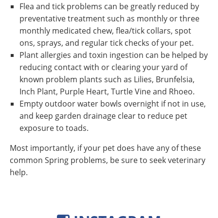
Flea and tick problems can be greatly reduced by
preventative treatment such as monthly or three
monthly medicated chew, flea/tick collars, spot
ons, sprays, and regular tick checks of your pet.
Plant allergies and toxin ingestion can be helped by
reducing contact with or clearing your yard of
known problem plants such as Lilies, Brunfelsia,
Inch Plant, Purple Heart, Turtle Vine and Rhoeo.
Empty outdoor water bowls overnight if not in use,
and keep garden drainage clear to reduce pet
exposure to toads.
Most importantly, if your pet does have any of these
common Spring problems, be sure to seek veterinary
help.