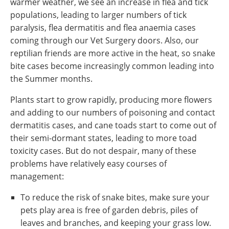
warmer weather, we see an increase in flea and tick
populations, leading to larger numbers of tick
paralysis, flea dermatitis and flea anaemia cases
coming through our Vet Surgery doors. Also, our
reptilian friends are more active in the heat, so snake
bite cases become increasingly common leading into
the Summer months.
Plants start to grow rapidly, producing more flowers
and adding to our numbers of poisoning and contact
dermatitis cases, and cane toads start to come out of
their semi-dormant states, leading to more toad
toxicity cases. But do not despair, many of these
problems have relatively easy courses of
management:
To reduce the risk of snake bites, make sure your
pets play area is free of garden debris, piles of
leaves and branches, and keeping your grass low.