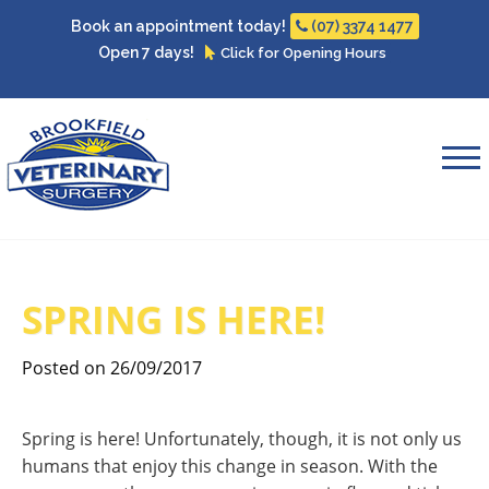
Book an appointment today!
(07) 3374 1477
Open 7 days!
Click for Opening Hours
SPRING IS HERE!
Posted on 26/09/2017
Spring is here! Unfortunately, though, it is not only us
humans that enjoy this change in season. With the