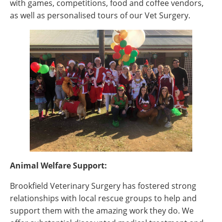
with games, competitions, food and coffee vendors,
as well as personalised tours of our Vet Surgery.
Animal Welfare Support:
Brookfield Veterinary Surgery has fostered strong
relationships with local rescue groups to help and
support them with the amazing work they do. We