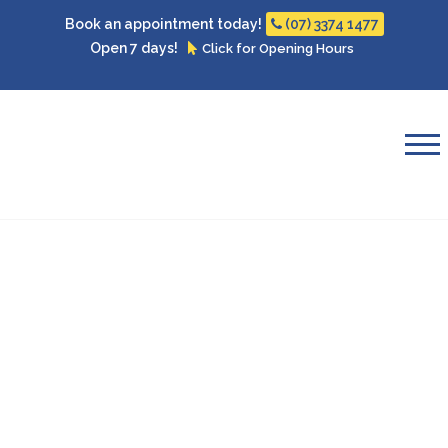
Book an appointment today!
(07) 3374 1477
Open 7 days!
Click for Opening Hours