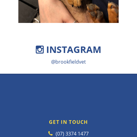
INSTAGRAM
@brookfieldvet
GET IN TOUCH
(07) 3374 1477