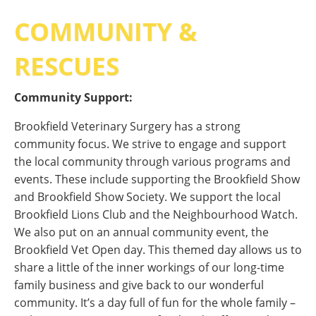
COMMUNITY &
RESCUES
Community Support:
Brookfield Veterinary Surgery has a strong
community focus. We strive to engage and support
the local community through various programs and
events. These include supporting the Brookfield Show
and Brookfield Show Society. We support the local
Brookfield Lions Club and the Neighbourhood Watch.
We also put on an annual community event, the
Brookfield Vet Open day. This themed day allows us to
share a little of the inner workings of our long-time
family business and give back to our wonderful
community. It’s a day full of fun for the whole family –