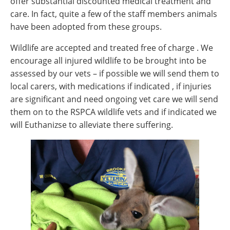
offer substantial discounted medical treatment and
care. In fact, quite a few of the staff members animals
have been adopted from these groups.
Wildlife are accepted and treated free of charge . We
encourage all injured wildlife to be brought into be
assessed by our vets – if possible we will send them to
local carers, with medications if indicated , if injuries
are significant and need ongoing vet care we will send
them on to the RSPCA wildlife vets and if indicated we
will Euthanizse to alleviate there suffering.