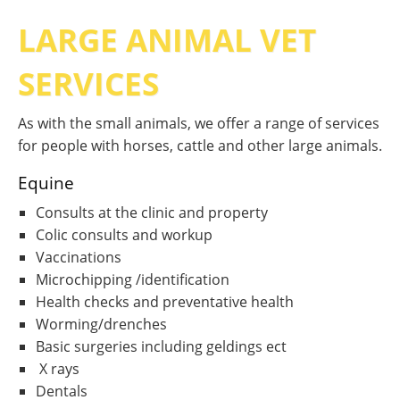
LARGE ANIMAL VET
SERVICES
As with the small animals, we offer a range of services
for people with horses, cattle and other large animals.
Equine
Consults at the clinic and property
Colic consults and workup
Vaccinations
Microchipping /identification
Health checks and preventative health
Worming/drenches
Basic surgeries including geldings ect
X rays
Dentals