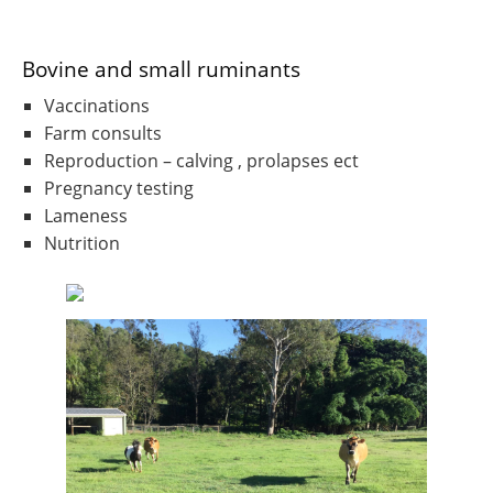
Bovine and small ruminants
Vaccinations
Farm consults
Reproduction – calving , prolapses ect
Pregnancy testing
Lameness
Nutrition