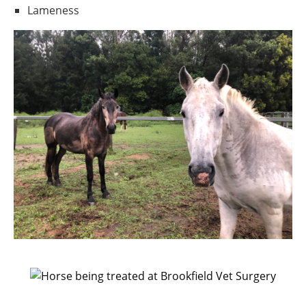
Lameness