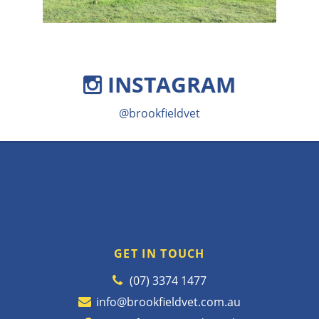
INSTAGRAM
@brookfieldvet
GET IN TOUCH
(07) 3374 1477
info@brookfieldvet.com.au