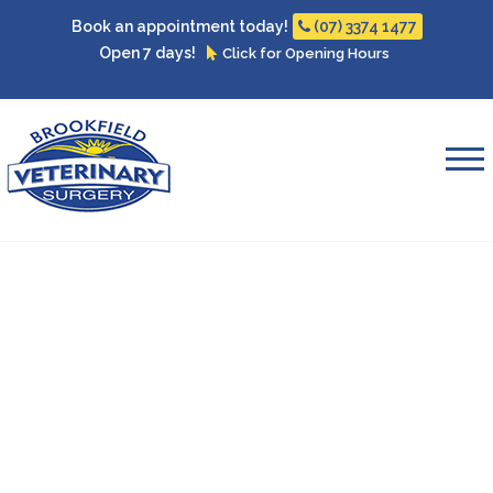
Book an appointment today!
(07) 3374 1477
Open 7 days!
Click for Opening Hours