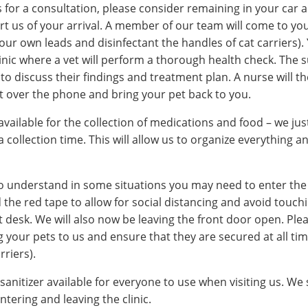
us for a consultation, please consider remaining in your car a
rt us of your arrival. A member of our team will come to yo
 our own leads and disinfectant the handles of cat carriers). 
linic where a vet will perform a thorough health check. The su
l to discuss their findings and treatment plan. A nurse will t
 over the phone and bring your pet back to you.
 available for the collection of medications and food – we jus
 collection time. This will allow us to organize everything a
 understand in some situations you may need to enter the cl
 the red tape to allow for social distancing and avoid touchi
t desk. We will also now be leaving the front door open. Plea
your pets to us and ensure that they are secured at all tim
rriers).
anitizer available for everyone to use when visiting us. We
ntering and leaving the clinic.