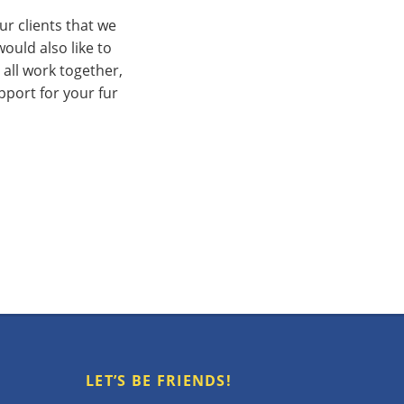
ur clients that we
ould also like to
 all work together,
pport for your fur
LET’S BE FRIENDS!