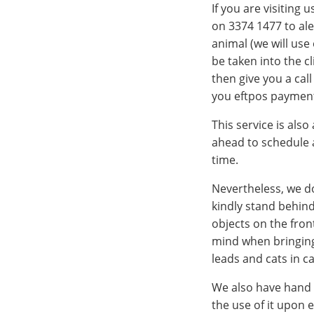
If you are visiting 
on 3374 1477 to ale
animal (we will use
be taken into the c
then give you a cal
you eftpos payment
This service is also
ahead to schedule a
time.
Nevertheless, we do
kindly stand behind
objects on the fron
mind when bringing 
leads and cats in ca
We also have hand s
the use of it upon e