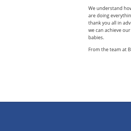
We understand how s
are doing everythin
thank you all in adv
we can achieve our 
babies.
From the team at B