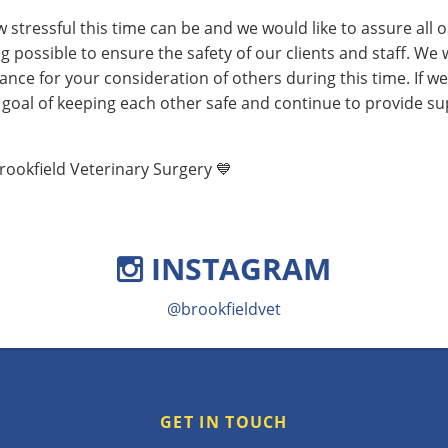
tressful this time can be and we would like to assure all o
g possible to ensure the safety of our clients and staff. We w
ance for your consideration of others during this time. If we
goal of keeping each other safe and continue to provide su
rookfield Veterinary Surgery 💙
INSTAGRAM
@brookfieldvet
GET IN TOUCH