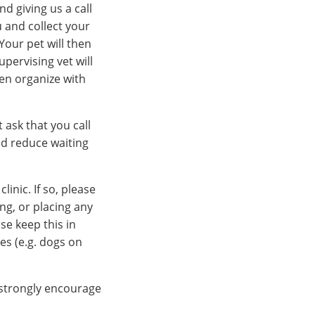
nd giving us a call
u and collect your
Your pet will then
pervising vet will
hen organize with
t ask that you call
nd reduce waiting
inic. If so, please
ng, or placing any
se keep this in
es (e.g. dogs on
 strongly encourage