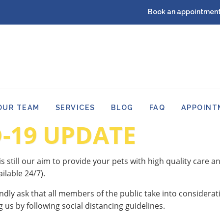
Book an appointment
OUR TEAM
SERVICES
BLOG
FAQ
APPOINT
-19 UPDATE
 is still our aim to provide your pets with high quality care 
ilable 24/7).
ndly ask that all members of the public take into considerati
g us by following social distancing guidelines.