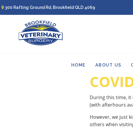
300 Rafting Ground Rd, Brookfield QLD 4069
HOME
ABOUT US
COVID
During this time, it
(with afterhours ava
However, we just ki
others when visitin