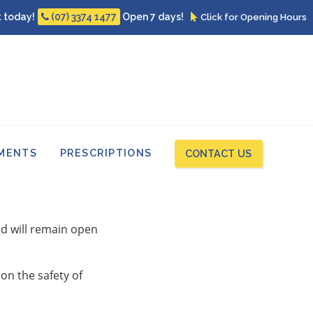
 today!
Open 7 days!
(07) 3374 1477
Click for Opening Hours
MENTS
PRESCRIPTIONS
CONTACT US
and will remain open
on the safety of